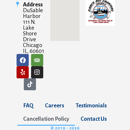
Address
DuSable
Harbor
111 N.
Lake
Shore
Drive
Chicago
IL, 60601
FAQ
Careers
Testimonials
Cancellation Policy
Contact Us
© 2019 - 2026