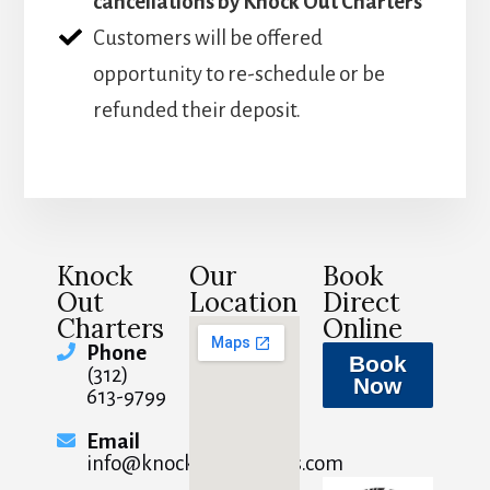
cancellations by Knock Out Charters
Customers will be offered
opportunity to re-schedule or be
refunded their deposit.
Knock
Our
Book
Out
Location
Direct
Charters
Online
Phone
Book
(312)
Now
613-9799
Email
info@knockoutcharters.com