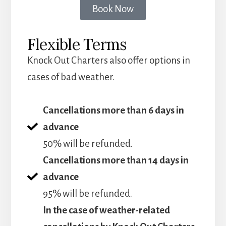
Book Now
Flexible Terms
Knock Out Charters also offer options in
cases of bad weather.
Cancellations more than 6 days in
advance
50% will be refunded.
Cancellations more than 14 days in
advance
95% will be refunded.
In the case of weather-related