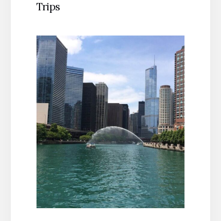
Trips