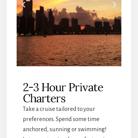
Custom
2-3 Hour Private
Cruises
Charters
Chicago boat tours and
private charters
Take a cruise tailored to your
preferences. Spend some time
Click
anchored, sunning or swimming!
Here