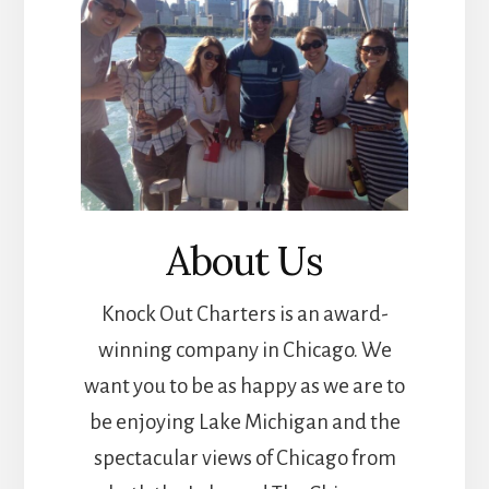
About Us
Knock Out Charters is an award-
winning company in Chicago. We
want you to be as happy as we are to
be enjoying Lake Michigan and the
spectacular views of Chicago from