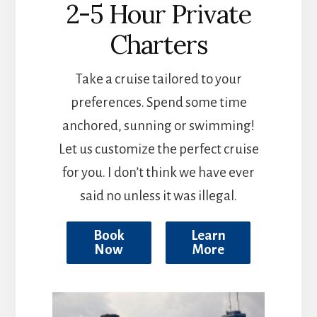
2-5 Hour Private
Charters
Take a cruise tailored to your
preferences. Spend some time
anchored, sunning or swimming!
Let us customize the perfect cruise
for you. I don’t think we have ever
said no unless it was illegal.
Book
Learn
Now
More