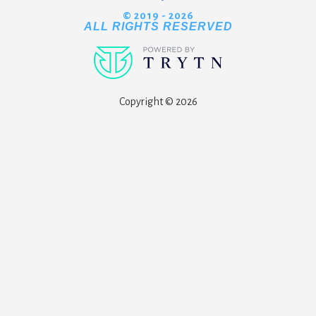
© 2019 - 2026
ALL RIGHTS RESERVED
Copyright © 2026