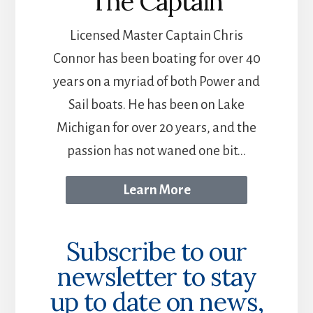
The Captain
Licensed Master Captain Chris
Connor has been boating for over 40
years on a myriad of both Power and
Sail boats. He has been on Lake
Michigan for over 20 years, and the
passion has not waned one bit...
Learn More
Subscribe to our
newsletter to stay
up to date on news,