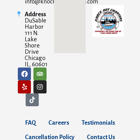
info@knockoutcharters.com
Address
DuSable
Harbor
111 N.
Lake
Shore
Drive
Chicago
IL, 60601
FAQ
Careers
Testimonials
Cancellation Policy
Contact Us