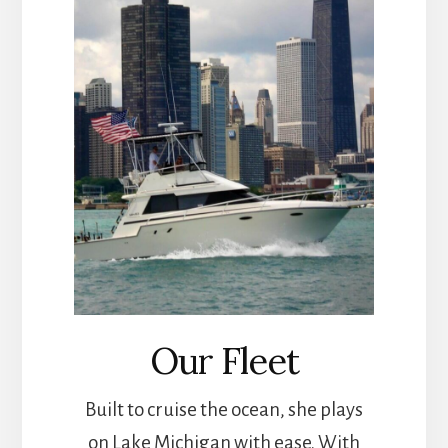
Our Fleet
Built to cruise the ocean, she plays
on Lake Michigan with ease. With