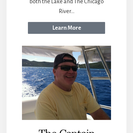
both the Lake and The Chicago
River...
Learn More