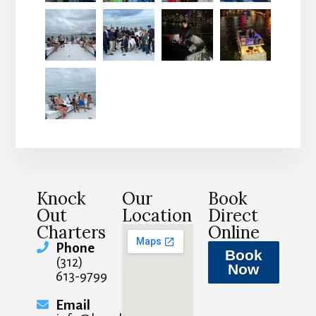
Knock
Our
Book
Out
Location
Direct
Charters
Online
Phone
Book
(312)
Now
613-9799
Email