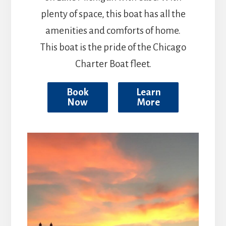
plenty of space, this boat has all the
amenities and comforts of home.
This boat is the pride of the Chicago
Charter Boat fleet.
Book
Learn
Now
More