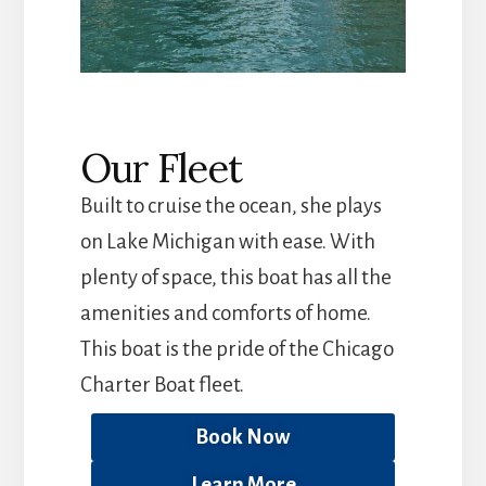
Our Fleet
Built to cruise the ocean, she plays
on Lake Michigan with ease. With
plenty of space, this boat has all the
amenities and comforts of home.
This boat is the pride of the Chicago
Charter Boat fleet.
Book Now
Learn More