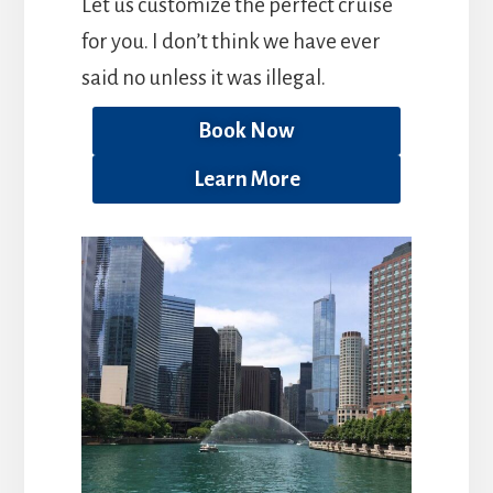
Let us customize the perfect cruise
for you. I don’t think we have ever
said no unless it was illegal.
Book Now
Learn More