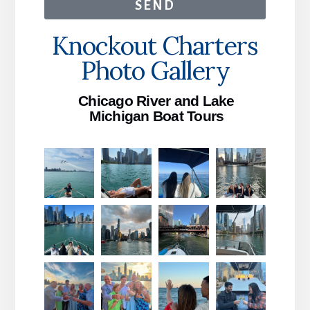
SEND
Knockout Charters
Photo Gallery
Chicago River and Lake
Michigan Boat Tours