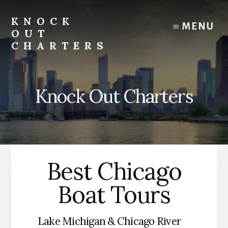
Skip
to
KNOCK
MENU
content
OUT
CHARTERS
Chicago
Boat
Tours
Knock Out Charters
and
Trips
Best Chicago
Boat Tours
Lake Michigan & Chicago River