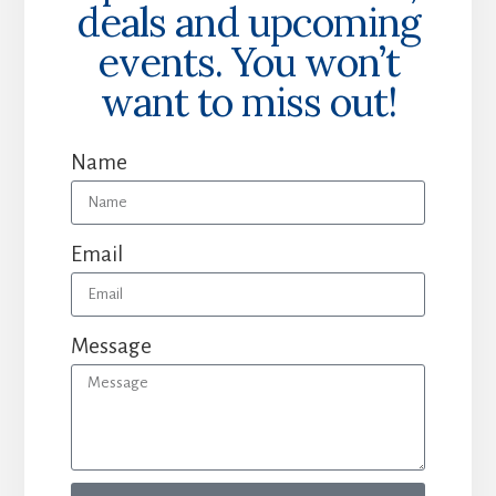
deals and upcoming
events. You won’t
want to miss out!
Name
Email
Message