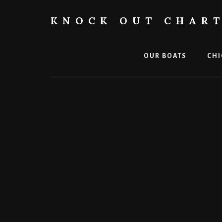
Skip
to
KNOCK OUT CHAR
content
Chicago
Boat
Tours
OUR BOATS
CHI
and
Trips