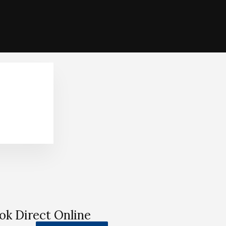
ok Direct Online