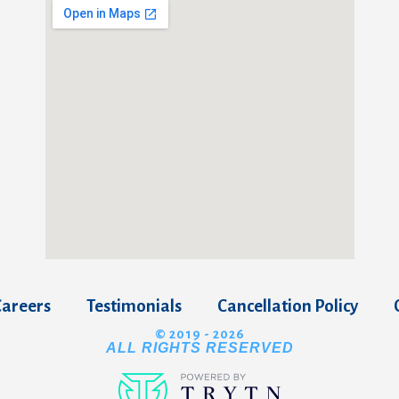
Careers
Testimonials
Cancellation Policy
© 2019 - 2026
ALL RIGHTS RESERVED