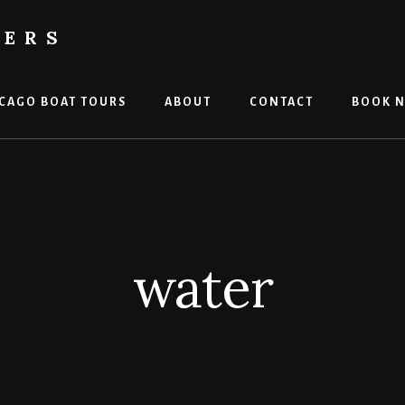
TERS
CAGO BOAT TOURS
ABOUT
CONTACT
BOOK 
water