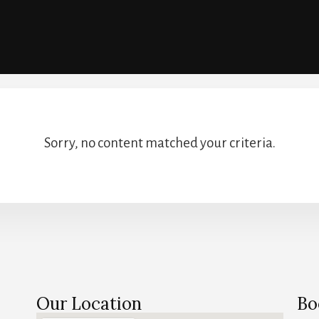
Sorry, no content matched your criteria.
Our Location
Bo