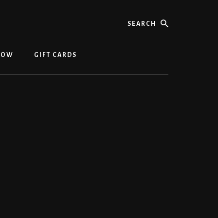
NOW
GIFT CARDS