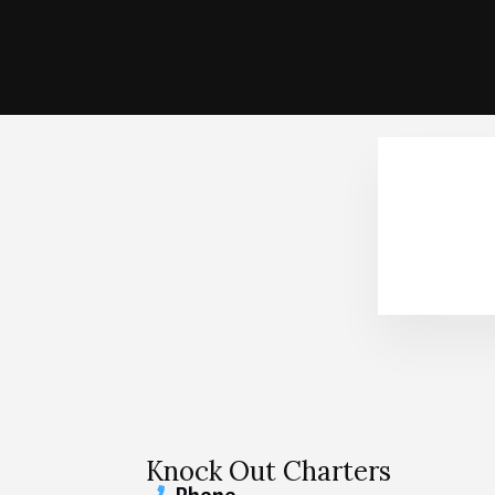
Knock Out Charters