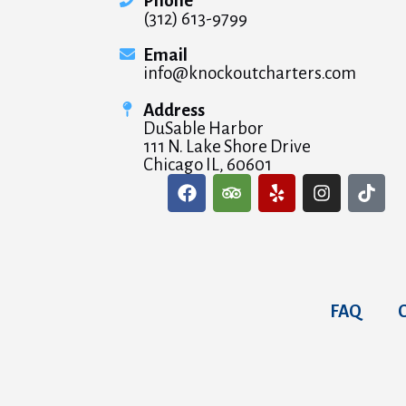
Phone
(312) 613-9799
Email
info@knockoutcharters.com
Address
DuSable Harbor
111 N. Lake Shore Drive
Chicago IL, 60601
FAQ