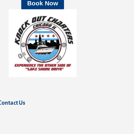
Book Now
Contact Us