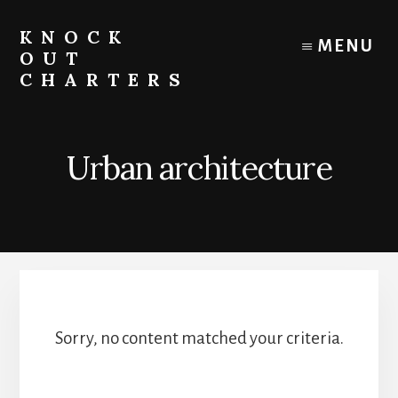
Skip
to
KNOCK
MENU
content
OUT
CHARTERS
Chicago
Boat
Tours
Urban architecture
and
Trips
Sorry, no content matched your criteria.