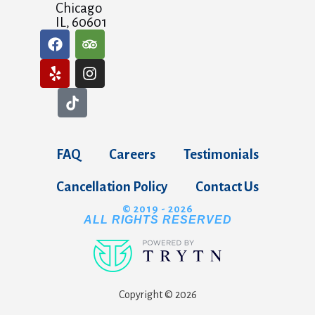
Chicago
IL, 60601
FAQ
Careers
Testimonials
Cancellation Policy
Contact Us
© 2019 - 2026
ALL RIGHTS RESERVED
Copyright © 2026