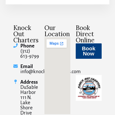
Knock
Our
Book
Out
Location
Direct
Charters
Online
Phone
Book
(312)
Now
613-9799
Email
info@knockoutcharters.com
Address
DuSable
Harbor
111 N.
Lake
Shore
Drive