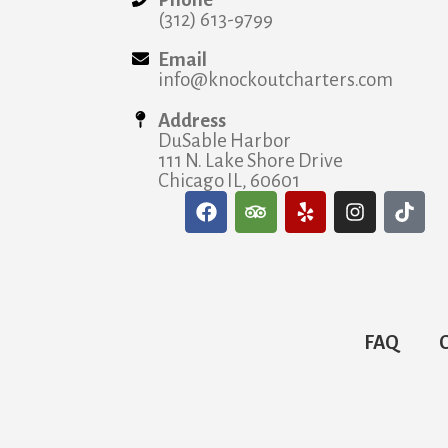
(312) 613-9799
Email
info@knockoutcharters.com
Address
DuSable Harbor
111 N. Lake Shore Drive
Chicago IL, 60601
FAQ