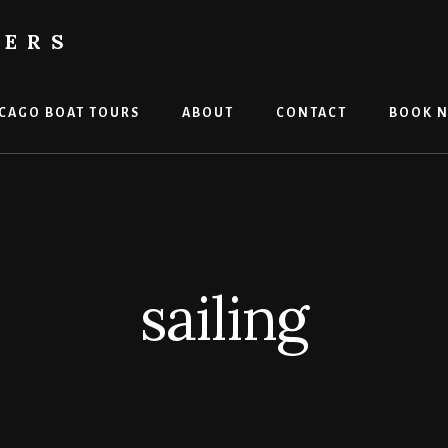
TERS
CAGO BOAT TOURS
ABOUT
CONTACT
BOOK 
sailing