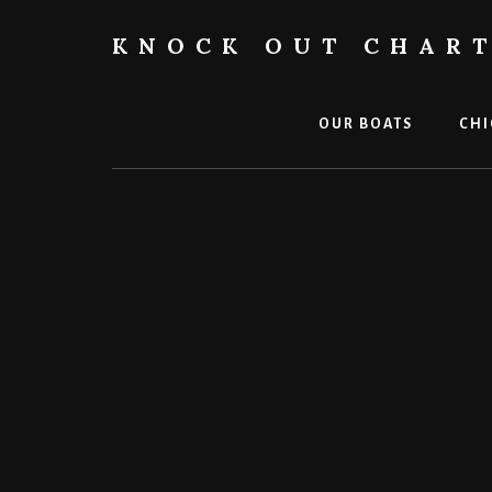
Skip
to
KNOCK OUT CHAR
content
Chicago
Boat
Tours
OUR BOATS
CHI
and
Trips