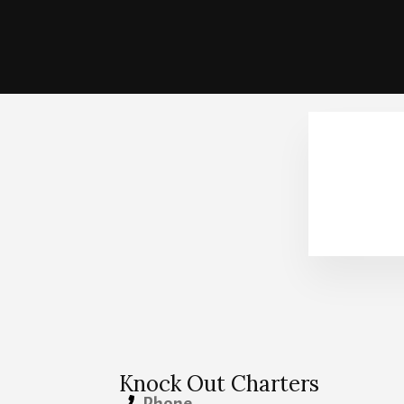
Knock Out Charters
Phone