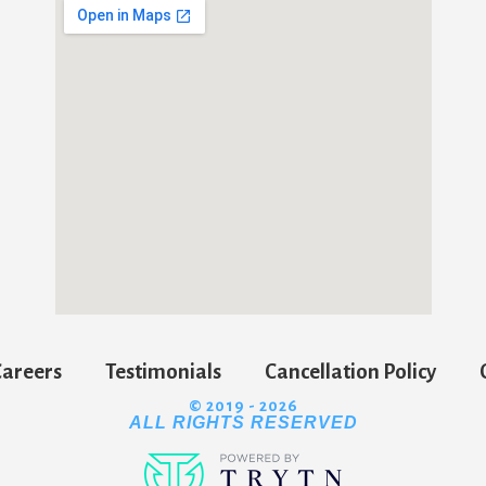
Careers
Testimonials
Cancellation Policy
© 2019 - 2026
ALL RIGHTS RESERVED