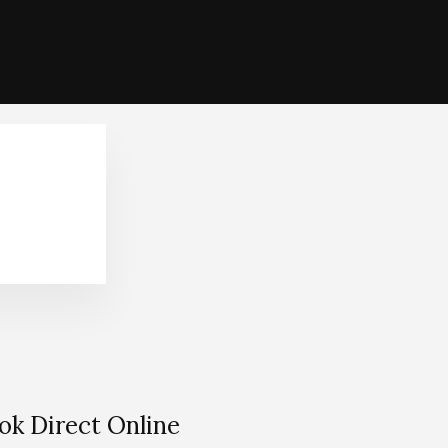
ok Direct Online