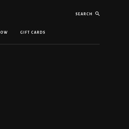
NOW
GIFT CARDS