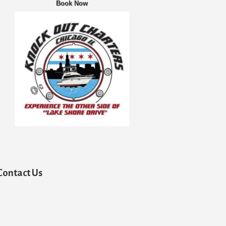
Book Now
Contact Us