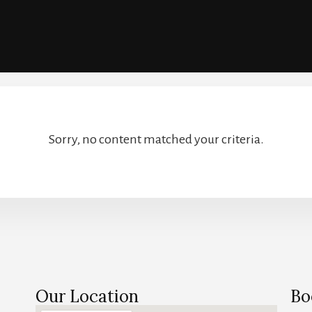
Sorry, no content matched your criteria.
Our Location
Bo