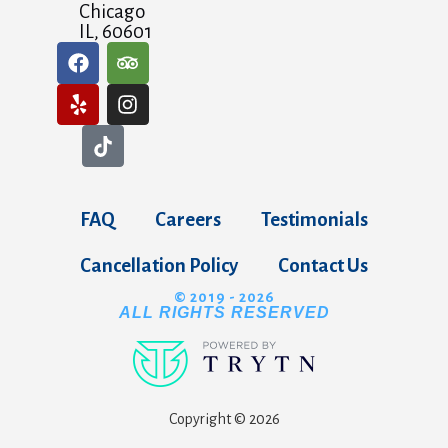
Chicago
IL, 60601
FAQ
Careers
Testimonials
Cancellation Policy
Contact Us
© 2019 - 2026
ALL RIGHTS RESERVED
Copyright © 2026