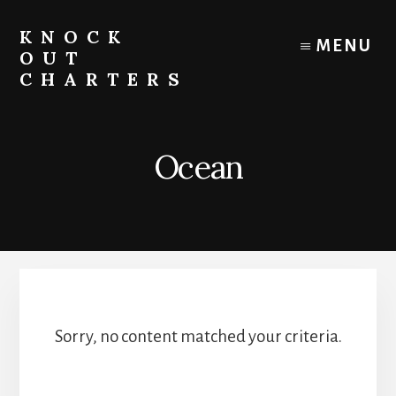
Skip
to
KNOCK
MENU
content
OUT
CHARTERS
Chicago
Boat
Tours
Ocean
and
Trips
Sorry, no content matched your criteria.