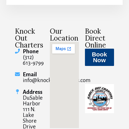
Knock
Our
Book
Out
Location
Direct
Charters
Online
Phone
Book
(312)
Now
613-9799
Email
info@knockoutcharters.com
Address
DuSable
Harbor
111 N.
Lake
Shore
Drive