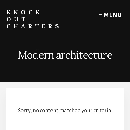
Skip
to
KNOCK
MENU
content
OUT
CHARTERS
Chicago
Boat
Tours
Modern architecture
and
Trips
Sorry, no content matched your criteria.