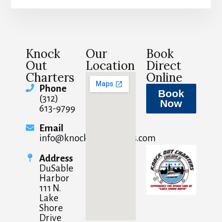
Knock
Our
Book
Out
Location
Direct
Charters
Online
Phone
Book
(312)
Now
613-9799
Email
info@knockoutcharters.com
Address
DuSable
Harbor
111 N.
Lake
Shore
Drive