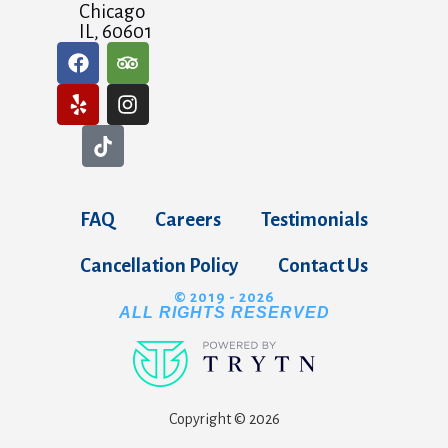
Chicago
IL, 60601
FAQ
Careers
Testimonials
Cancellation Policy
Contact Us
© 2019 - 2026
ALL RIGHTS RESERVED
Copyright © 2026