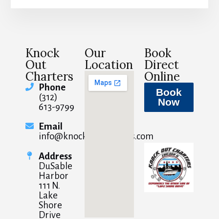
Knock
Our
Book
Out
Location
Direct
Charters
Online
Phone
Book
(312)
Now
613-9799
Email
info@knockoutcharters.com
Address
DuSable
Harbor
111 N.
Lake
Shore
Drive