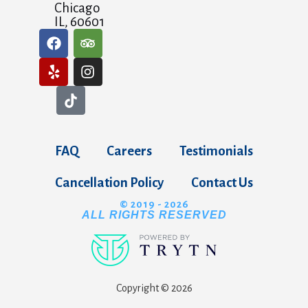
Chicago
IL, 60601
FAQ
Careers
Testimonials
Cancellation Policy
Contact Us
© 2019 - 2026
ALL RIGHTS RESERVED
Copyright © 2026