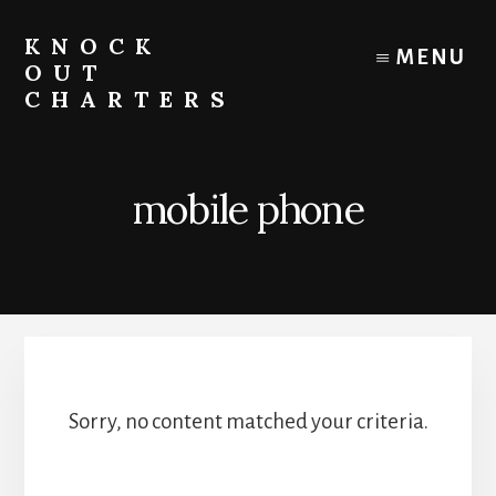
Skip
to
KNOCK
MENU
content
OUT
CHARTERS
Chicago
Boat
Tours
mobile phone
and
Trips
Sorry, no content matched your criteria.