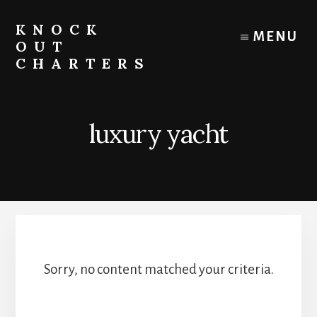
Skip
to
KNOCK
MENU
content
OUT
CHARTERS
Chicago
Boat
Tours
luxury yacht
and
Trips
Sorry, no content matched your criteria.