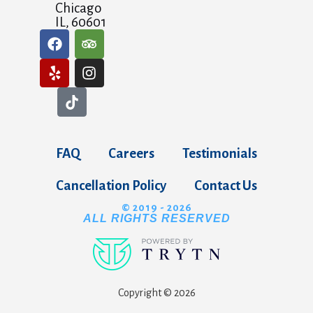
Chicago
IL, 60601
FAQ
Careers
Testimonials
Cancellation Policy
Contact Us
© 2019 - 2026
ALL RIGHTS RESERVED
Copyright © 2026