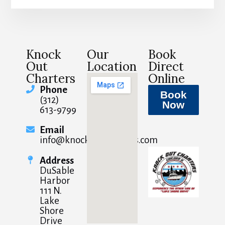
Knock
Our
Book
Out
Location
Direct
Charters
Online
Phone
Book
(312)
Now
613-9799
Email
info@knockoutcharters.com
Address
DuSable
Harbor
111 N.
Lake
Shore
Drive