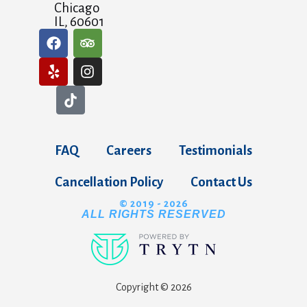
Chicago
IL, 60601
FAQ
Careers
Testimonials
Cancellation Policy
Contact Us
© 2019 - 2026
ALL RIGHTS RESERVED
Copyright © 2026