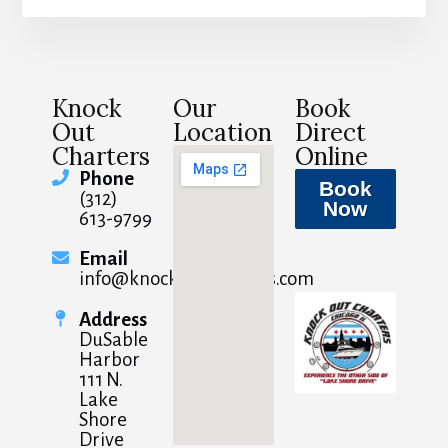
Knock
Our
Book
Out
Location
Direct
Charters
Online
Phone
Book
(312)
Now
613-9799
Email
info@knockoutcharters.com
Address
DuSable
Harbor
111 N.
Lake
Shore
Drive