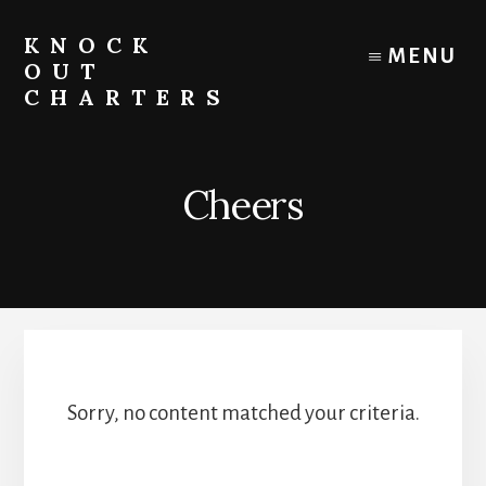
Skip
to
KNOCK
MENU
content
OUT
CHARTERS
Chicago
Boat
Tours
Cheers
and
Trips
Sorry, no content matched your criteria.