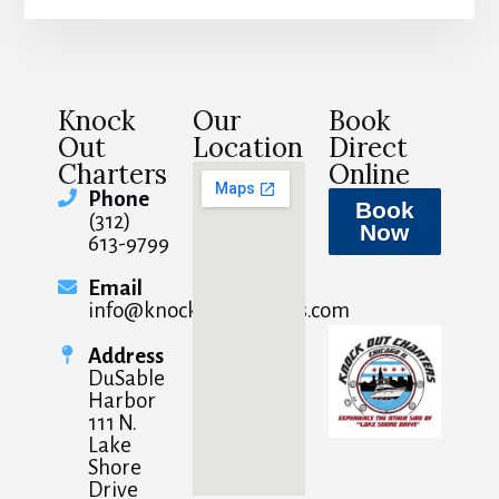
Knock
Our
Book
Out
Location
Direct
Charters
Online
Phone
Book
(312)
Now
613-9799
Email
info@knockoutcharters.com
Address
DuSable
Harbor
111 N.
Lake
Shore
Drive