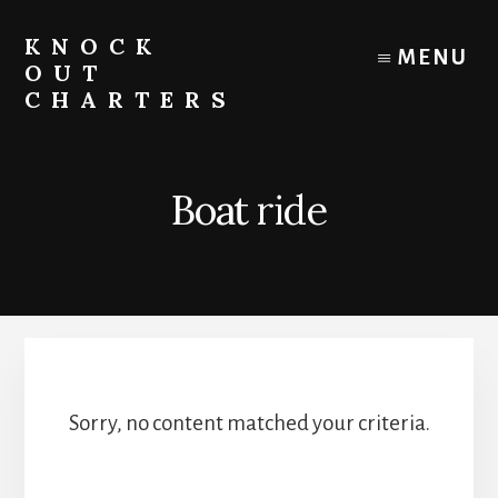
Skip
to
KNOCK
MENU
content
OUT
CHARTERS
Chicago
Boat
Tours
Boat ride
and
Trips
Sorry, no content matched your criteria.