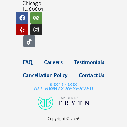
Chicago
IL, 60601
FAQ
Careers
Testimonials
Cancellation Policy
Contact Us
© 2019 - 2026
ALL RIGHTS RESERVED
Copyright © 2026